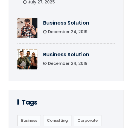
July 27, 2025
Business Solution
December 24, 2019
Business Solution
December 24, 2019
Tags
Business
Consulting
Corporate