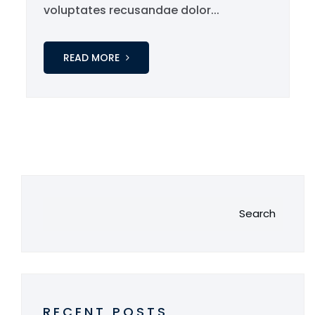
voluptates recusandae dolor...
READ MORE
Search
RECENT POSTS