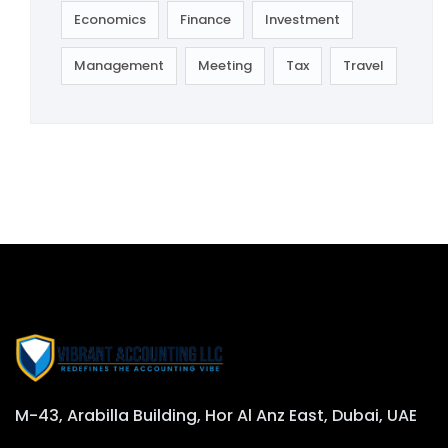
Economics
Finance
Investment
Management
Meeting
Tax
Travel
M-43, Arabilla Building, Hor Al Anz East, Dubai, UAE