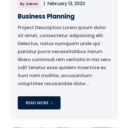
|
February 13, 2020
By
Admin
Business Planning
Project Description Lorem ipsum dolor
sit amet, consectetur adipisicing elit.
Delectus, natus numquam unde qui
pariatur porro necessitatibus harum
libero commodi rem veritatis in nisi vero
odit tenetur esse quidem inventore ex.
Sunt nam mollitia, accusantium
voluptates recusandae dolor...
READ MORE