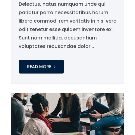
Delectus, natus numquam unde qui
pariatur porro necessitatibus harum
libero commodi rem veritatis in nisi vero
odit tenetur esse quidem inventore ex.
Sunt nam mollitia, accusantium
voluptates recusandae dolor...
READ MORE