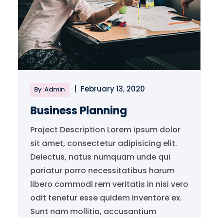
|
February 13, 2020
By
Admin
Business Planning
Project Description Lorem ipsum dolor
sit amet, consectetur adipisicing elit.
Delectus, natus numquam unde qui
pariatur porro necessitatibus harum
libero commodi rem veritatis in nisi vero
odit tenetur esse quidem inventore ex.
Sunt nam mollitia, accusantium