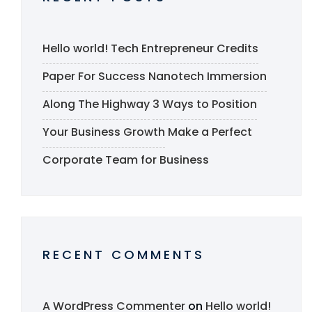
Hello world!
Tech Entrepreneur Credits
Paper For Success
Nanotech Immersion
Along The Highway
3 Ways to Position
Your Business Growth
Make a Perfect
Corporate Team for Business
RECENT COMMENTS
A WordPress Commenter
on
Hello world!