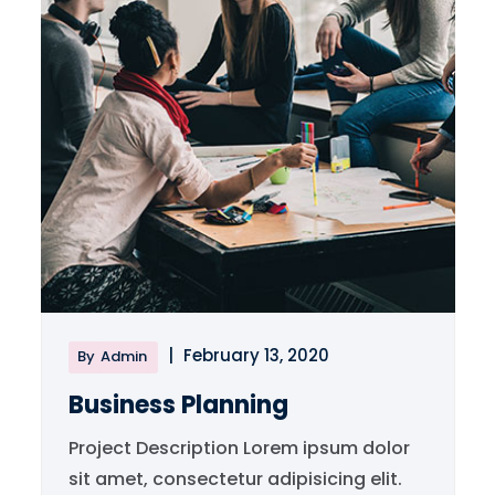
|
February 13, 2020
By
Admin
Business Planning
Project Description Lorem ipsum dolor
sit amet, consectetur adipisicing elit.