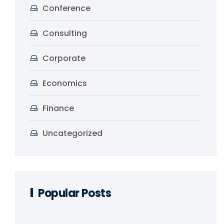
Conference
Consulting
Corporate
Economics
Finance
Uncategorized
Popular Posts