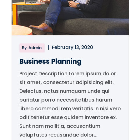
|
February 13, 2020
By
Admin
Business Planning
Project Description Lorem ipsum dolor
sit amet, consectetur adipisicing elit.
Delectus, natus numquam unde qui
pariatur porro necessitatibus harum
libero commodi rem veritatis in nisi vero
odit tenetur esse quidem inventore ex.
Sunt nam mollitia, accusantium
voluptates recusandae dolor...