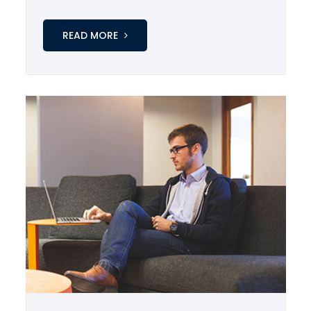
READ MORE