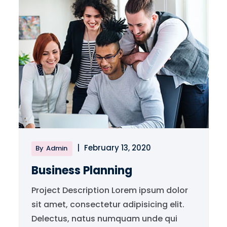
|
February 13, 2020
By
Admin
Business Planning
Project Description Lorem ipsum dolor
sit amet, consectetur adipisicing elit.
Delectus, natus numquam unde qui