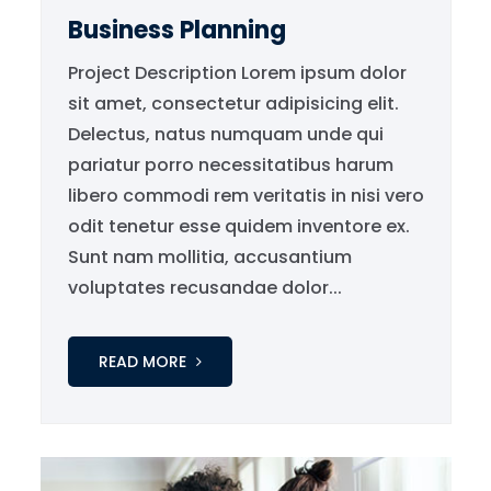
Business Planning
Project Description Lorem ipsum dolor
sit amet, consectetur adipisicing elit.
Delectus, natus numquam unde qui
pariatur porro necessitatibus harum
libero commodi rem veritatis in nisi vero
odit tenetur esse quidem inventore ex.
Sunt nam mollitia, accusantium
voluptates recusandae dolor...
READ MORE