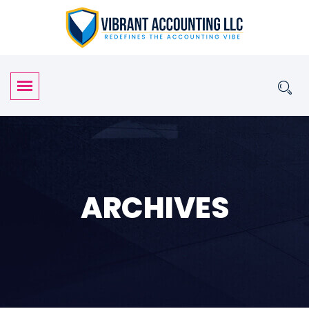
ARCHIVES