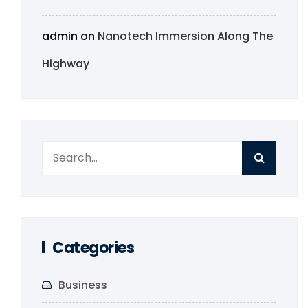
admin
on
Nanotech Immersion Along The
Highway
Categories
Business