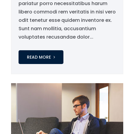
pariatur porro necessitatibus harum
libero commodi rem veritatis in nisi vero
odit tenetur esse quidem inventore ex.
Sunt nam mollitia, accusantium
voluptates recusandae dolor...
READ MORE