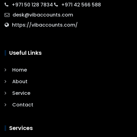
+971 50 128 7834
+971 42 566 588
desk@vibaccounts.com
https://vibaccounts.com/
Useful Links
Home
About
Service
Contact
Services