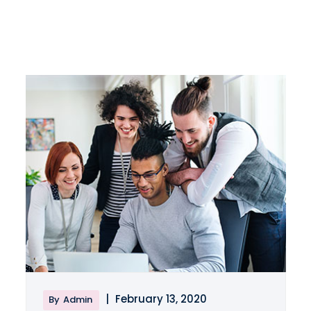
|
February 13, 2020
By
Admin