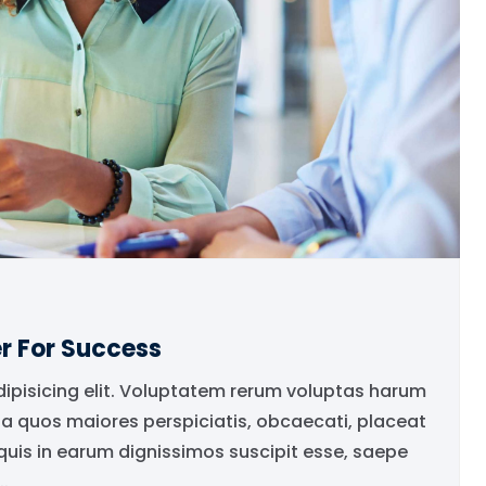
r For Success
dipisicing elit. Voluptatem rerum voluptas harum
ia quos maiores perspiciatis, obcaecati, placeat
is in earum dignissimos suscipit esse, saepe
.