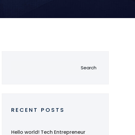
Search
RECENT POSTS
Hello world!
Tech Entrepreneur