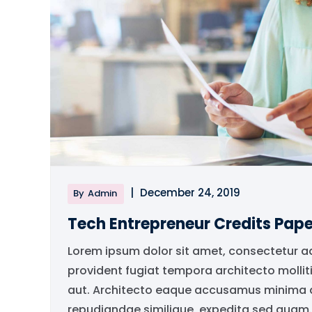
|
December 24, 2019
By
Admin
Tech Entrepreneur Credits Pape
Lorem ipsum dolor sit amet, consectetur a
provident fugiat tempora architecto mollit
aut. Architecto eaque accusamus minima qu
repudiandae similique, expedita sed quam..