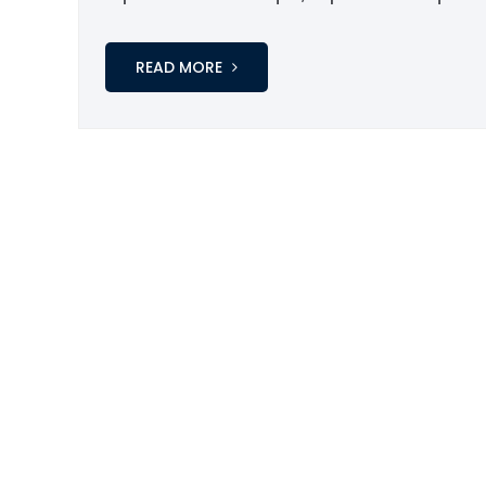
READ MORE