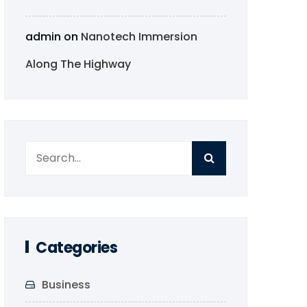
admin
on
Nanotech Immersion
Along The Highway
Categories
Business