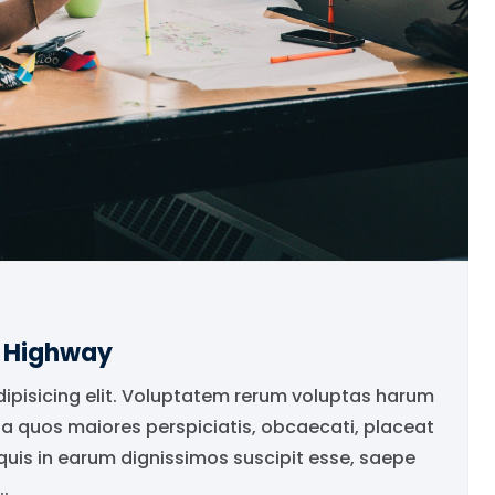
e Highway
dipisicing elit. Voluptatem rerum voluptas harum
ia quos maiores perspiciatis, obcaecati, placeat
is in earum dignissimos suscipit esse, saepe
.