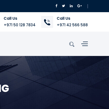
Call Us
Call Us
+971 50 128 7834
+971 42 566 588
NG