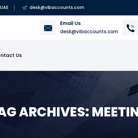
 UAE
desk@vibaccounts.com
Email Us
desk@vibaccounts.com
ntact Us
AG ARCHIVES: MEETI