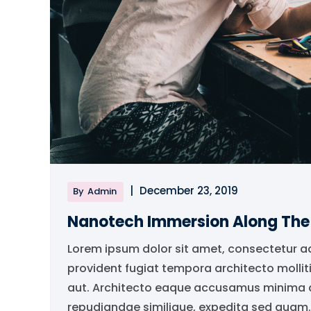
|
December 23, 2019
By
Admin
Nanotech Immersion Along Th
Lorem ipsum dolor sit amet, consectetur a
provident fugiat tempora architecto mollit
aut. Architecto eaque accusamus minima qu
repudiandae similique, expedita sed quam..