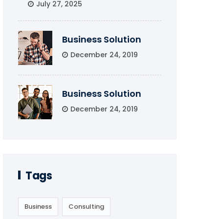
July 27, 2025
Business Solution
December 24, 2019
Business Solution
December 24, 2019
Tags
Business
Consulting