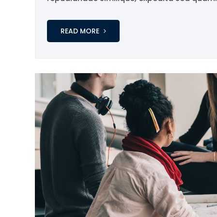
READ MORE