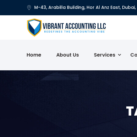
M-43, Arabilla Building, Hor Al Anz East, Dubai,
Home
About Us
Services
Co
T