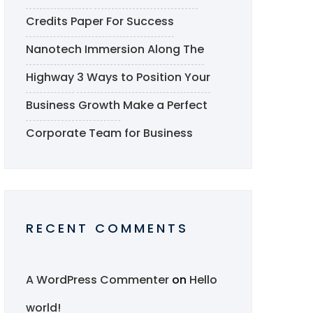
Credits Paper For Success
Nanotech Immersion Along The
Highway
3 Ways to Position Your
Business Growth
Make a Perfect
Corporate Team for Business
RECENT COMMENTS
A WordPress Commenter
on
Hello
world!