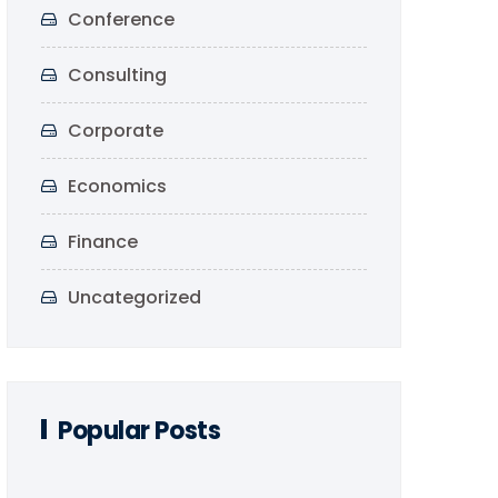
Conference
Consulting
Corporate
Economics
Finance
Uncategorized
Popular Posts