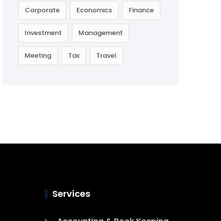
Corporate
Economics
Finance
Investment
Management
Meeting
Tax
Travel
Services