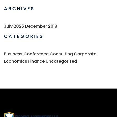
ARCHIVES
July 2025
December 2019
CATEGORIES
Business
Conference
Consulting
Corporate
Economics
Finance
Uncategorized