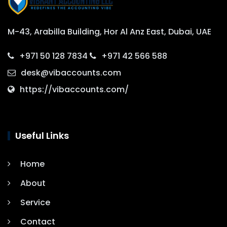
M-43, Arabilla Building, Hor Al Anz East, Dubai, UAE
+971 50 128 7834
+971 42 566 588
desk@vibaccounts.com
https://vibaccounts.com/
Useful Links
Home
About
Service
Contact