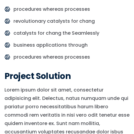
procedures whereas processes
revolutionary catalysts for chang
catalysts for chang the Seamlessly
business applications through
procedures whereas processes
Project Solution
Lorem ipsum dolor sit amet, consectetur
adipisicing elit. Delectus, natus numquam unde qui
pariatur porro necessitatibus harum libero
commodi rem veritatis in nisi vero odit tenetur esse
quidem inventore ex. Sunt nam mollitia,
accusantium voluptates recusandae dolor isbus