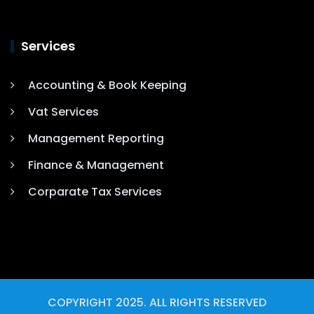
Services
Accounting & Book Keeping
Vat Services
Management Reporting
Finance & Management
Corparate Tax Services
COPYRIGHT 2025. ALL RIGHTS RESERVED