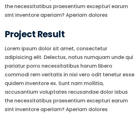
the necessitatibus praesentium excepturi earum
sint inventore aperiam? Aperiam dolores
Project Result
Lorem ipsum dolor sit amet, consectetur
adipisicing elit. Delectus, natus numquam unde qui
pariatur porro necessitatibus harum libero
commodi rem veritatis in nisi vero odit tenetur esse
quidem inventore ex. Sunt nam mollitia,
accusantium voluptates recusandae dolor isbus
the necessitatibus praesentium excepturi earum
sint inventore aperiam? Aperiam dolores