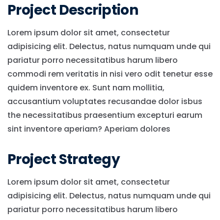
Project Description
Lorem ipsum dolor sit amet, consectetur
adipisicing elit. Delectus, natus numquam unde qui
pariatur porro necessitatibus harum libero
commodi rem veritatis in nisi vero odit tenetur esse
quidem inventore ex. Sunt nam mollitia,
accusantium voluptates recusandae dolor isbus
the necessitatibus praesentium excepturi earum
sint inventore aperiam? Aperiam dolores
Project Strategy
Lorem ipsum dolor sit amet, consectetur
adipisicing elit. Delectus, natus numquam unde qui
pariatur porro necessitatibus harum libero