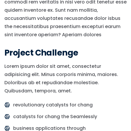
commodi rem veritatis in nisi vero odit tenetur esse
quidem inventore ex. Sunt nam mollitia,
accusantium voluptates recusandae dolor isbus
the necessitatibus praesentium excepturi earum
sint inventore aperiam? Aperiam dolores
Project Challenge
Lorem ipsum dolor sit amet, consectetur
adipisicing elit. Minus corporis minima, maiores.
Doloribus ab et repudiandae molestiae.
Quibusdam, tempora, amet.
revolutionary catalysts for chang
catalysts for chang the Seamlessly
business applications through