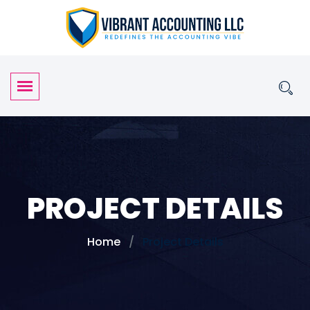
PROJECT DETAILS
Home
Project Details