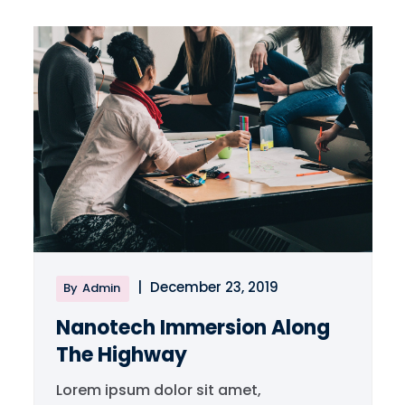
|
December 23, 2019
By
Admin
Nanotech Immersion Along
The Highway
Lorem ipsum dolor sit amet,