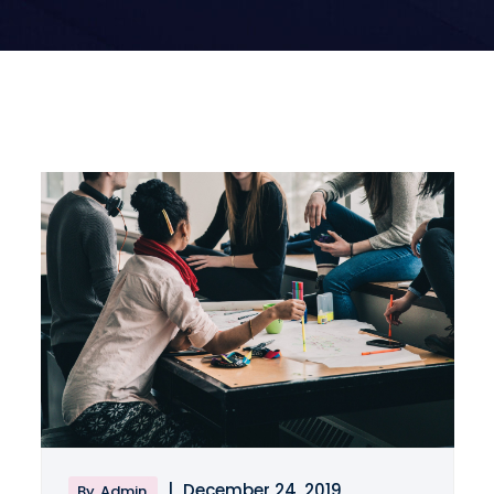
|
December 24, 2019
By
Admin