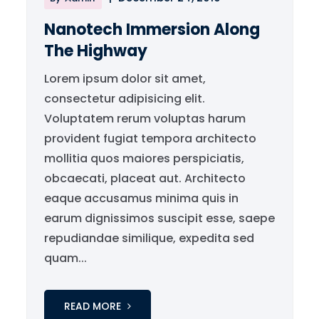
Nanotech Immersion Along
The Highway
Lorem ipsum dolor sit amet,
consectetur adipisicing elit.
Voluptatem rerum voluptas harum
provident fugiat tempora architecto
mollitia quos maiores perspiciatis,
obcaecati, placeat aut. Architecto
eaque accusamus minima quis in
earum dignissimos suscipit esse, saepe
repudiandae similique, expedita sed
quam...
READ MORE