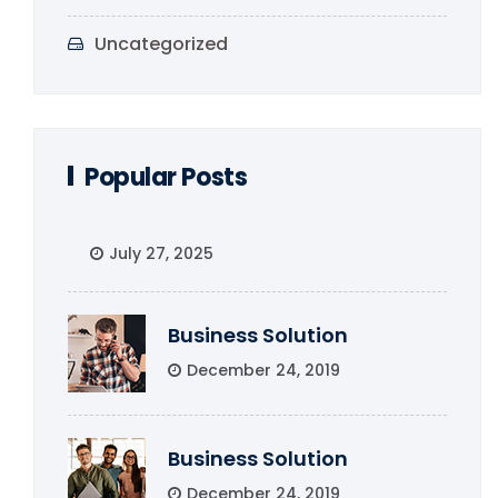
Uncategorized
Popular Posts
July 27, 2025
Business Solution
December 24, 2019
Business Solution
December 24, 2019