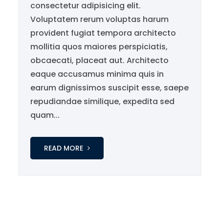
consectetur adipisicing elit.
Voluptatem rerum voluptas harum
provident fugiat tempora architecto
mollitia quos maiores perspiciatis,
obcaecati, placeat aut. Architecto
eaque accusamus minima quis in
earum dignissimos suscipit esse, saepe
repudiandae similique, expedita sed
quam...
READ MORE