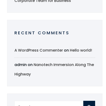
Corporate Team for Business
RECENT COMMENTS
A WordPress Commenter
on
Hello world!
admin
on
Nanotech Immersion Along The
Highway