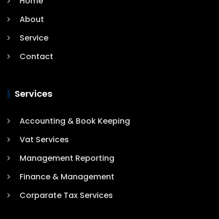
Home
About
Service
Contact
Services
Accounting & Book Keeping
Vat Services
Management Reporting
Finance & Management
Corparate Tax Services