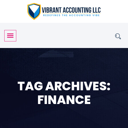
TAG ARCHIVES:
FINANCE