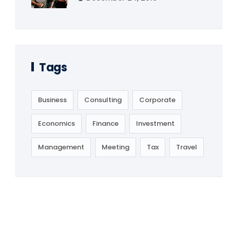
Tags
Business
Consulting
Corporate
Economics
Finance
Investment
Management
Meeting
Tax
Travel