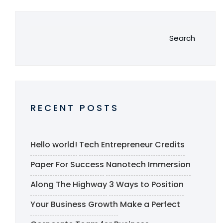
Search
RECENT POSTS
Hello world!
Tech Entrepreneur Credits
Paper For Success
Nanotech Immersion
Along The Highway
3 Ways to Position
Your Business Growth
Make a Perfect