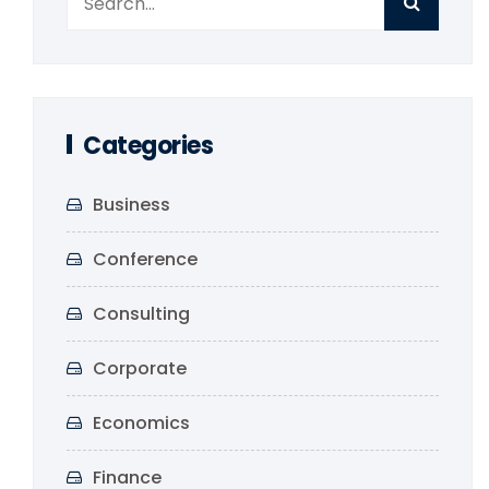
Categories
Business
Conference
Consulting
Corporate
Economics
Finance