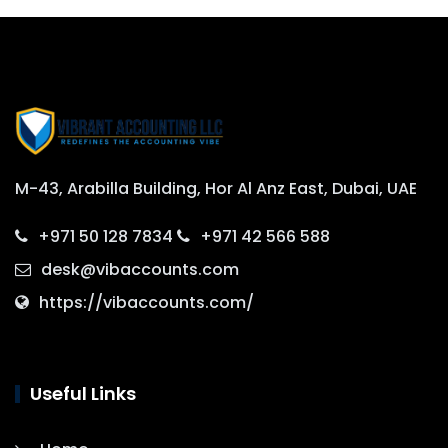
M-43, Arabilla Building, Hor Al Anz East, Dubai, UAE
+971 50 128 7834
+971 42 566 588
desk@vibaccounts.com
https://vibaccounts.com/
Useful Links