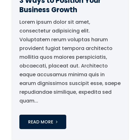
3 Ways to Position Your
Business Growth
Lorem ipsum dolor sit amet,
consectetur adipisicing elit.
Voluptatem rerum voluptas harum
provident fugiat tempora architecto
mollitia quos maiores perspiciatis,
obcaecati, placeat aut. Architecto
eaque accusamus minima quis in
earum dignissimos suscipit esse, saepe
repudiandae similique, expedita sed
quam...
READ MORE