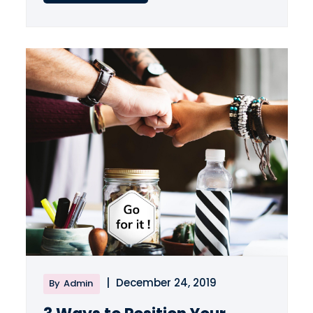
|
December 24, 2019
By
Admin