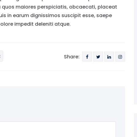
a quos maiores perspiciatis, obcaecati, placeat
s in earum dignissimos suscipit esse, saepe
lore impedit deleniti atque.
x
Share: