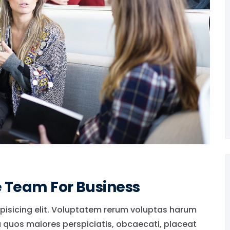
e Team For Business
pisicing elit. Voluptatem rerum voluptas harum
a quos maiores perspiciatis, obcaecati, placeat