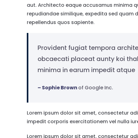
aut. Architecto eaque accusamus minima qui
repudiandae similique, expedita sed quam d
repellendus quos sapiente.
Provident fugiat tempora archite
obcaecati placeat aunty koi th
minima in earum impedit atque
– Sophie Brown
of Google Inc.
Lorem ipsum dolor sit amet, consectetur adip
impedit corporis exercitationem vel nulla iu
Lorem ipsum dolor sit amet, consectetur adi