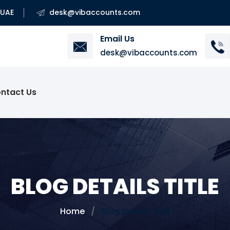
 UAE
desk@vibaccounts.com
Email Us
desk@vibaccounts.com
ntact Us
BLOG DETAILS TITLE
Home
Blog Details Title