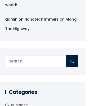
world!
admin
on
Nanotech Immersion Along
The Highway
Categories
Business