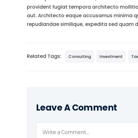
provident fugiat tempora architecto molliti
aut. Architecto eaque accusamus minima qui
repudiandae similique, expedita sed quam do
Related Tags:
Consulting
Investment
Ta
Leave A Comment