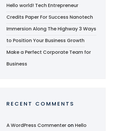
Hello world!
Tech Entrepreneur
Credits Paper For Success
Nanotech
Immersion Along The Highway
3 Ways
to Position Your Business Growth
Make a Perfect Corporate Team for
Business
RECENT COMMENTS
A WordPress Commenter
on
Hello