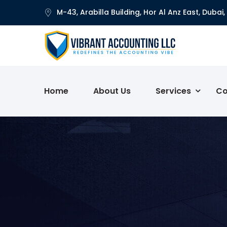
M-43, Arabilla Building, Hor Al Anz East, Dubai,
Home
About Us
Services
Co