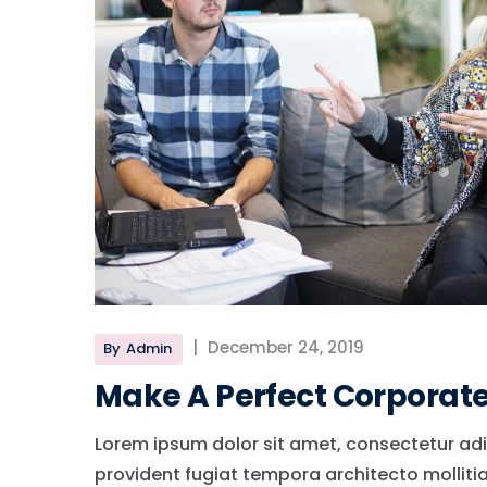
|
December 24, 2019
By
Admin
Make A Perfect Corporat
Lorem ipsum dolor sit amet, consectetur adi
provident fugiat tempora architecto molliti