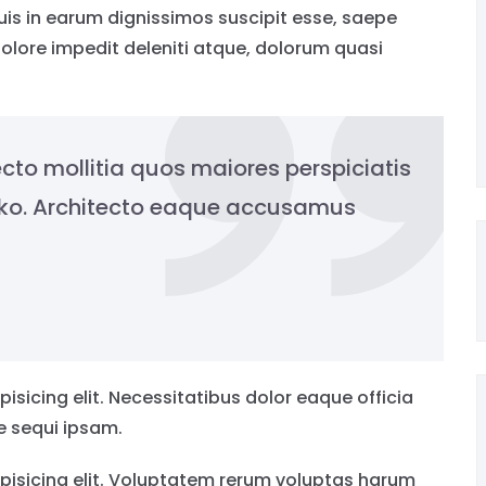
s in earum dignissimos suscipit esse, saepe
olore impedit deleniti atque, dolorum quasi
cto mollitia quos maiores perspiciatis
ako. Architecto eaque accusamus
isicing elit. Necessitatibus dolor eaque officia
re sequi ipsam.
pisicing elit. Voluptatem rerum voluptas harum