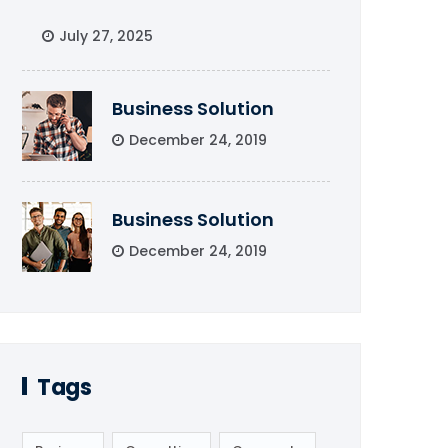
July 27, 2025
Business Solution
December 24, 2019
Business Solution
December 24, 2019
Tags