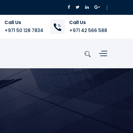
Call Us
Call Us
+971 50 128 7834
+971 42 566 588