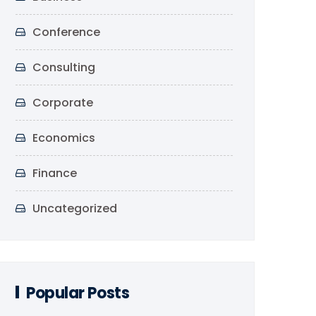
Conference
Consulting
Corporate
Economics
Finance
Uncategorized
Popular Posts