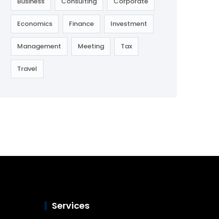
Business
Consulting
Corporate
Economics
Finance
Investment
Management
Meeting
Tax
Travel
Services