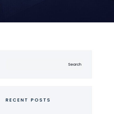
Search
RECENT POSTS