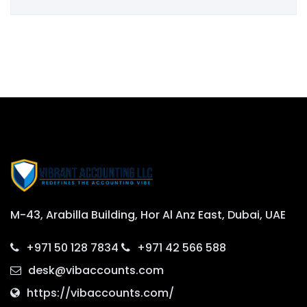
M-43, Arabilla Building, Hor Al Anz East, Dubai, UAE
+971 50 128 7834
+971 42 566 588
desk@vibaccounts.com
https://vibaccounts.com/