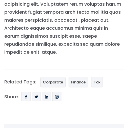
adipisicing elit. Voluptatem rerum voluptas harum
provident fugiat tempora architecto mollitia quos
maiores perspiciatis, obcaecati, placeat aut.
Architecto eaque accusamus minima quis in
earum dignissimos suscipit esse, saepe
repudiandae similique, expedita sed quam dolore
impedit deleniti atque.
Related Tags:
Corporate
Finance
Tax
Share: