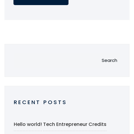
Search
RECENT POSTS
Hello world!
Tech Entrepreneur Credits