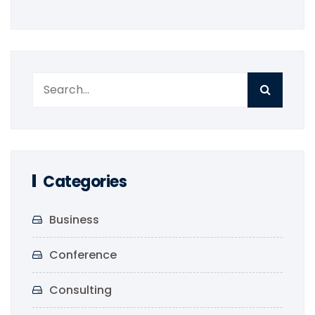
Categories
Business
Conference
Consulting