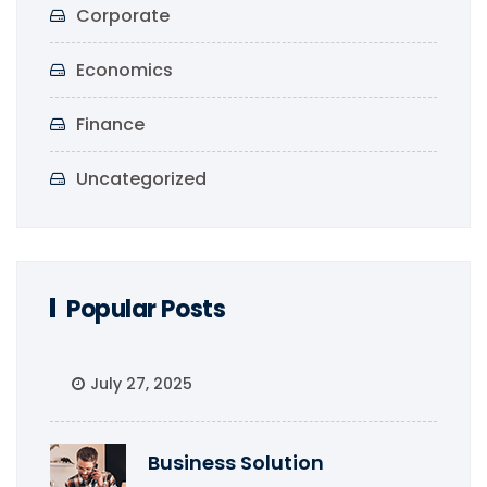
Corporate
Economics
Finance
Uncategorized
Popular Posts
July 27, 2025
Business Solution