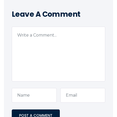
Leave A Comment