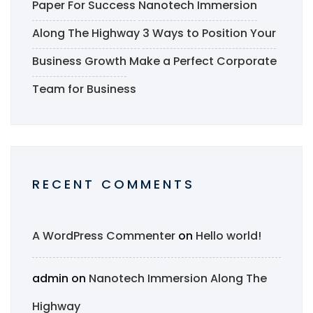
Paper For Success
Nanotech Immersion
Along The Highway
3 Ways to Position Your
Business Growth
Make a Perfect Corporate
Team for Business
RECENT COMMENTS
A WordPress Commenter
on
Hello world!
admin
on
Nanotech Immersion Along The
Highway