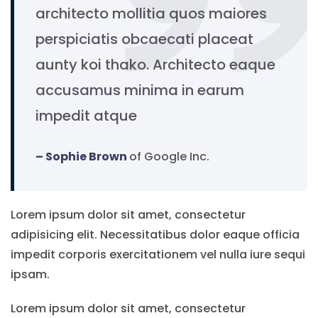
architecto mollitia quos maiores
perspiciatis obcaecati placeat
aunty koi thako. Architecto eaque
accusamus minima in earum
impedit atque
– Sophie Brown
of Google Inc.
Lorem ipsum dolor sit amet, consectetur
adipisicing elit. Necessitatibus dolor eaque officia
impedit corporis exercitationem vel nulla iure sequi
ipsam.
Lorem ipsum dolor sit amet, consectetur