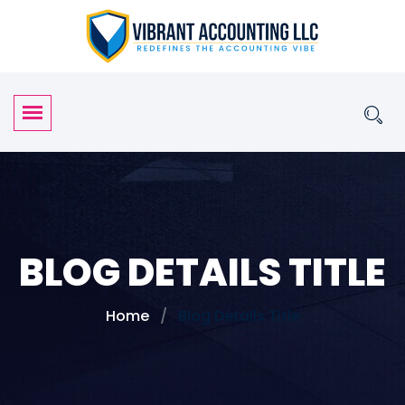
BLOG DETAILS TITLE
Home
Blog Details Title