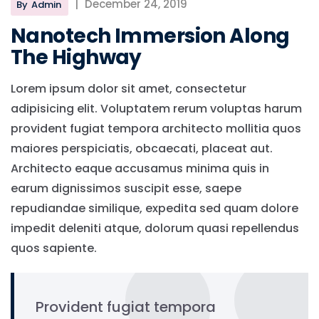
|
December 24, 2019
By
Admin
Nanotech Immersion Along
The Highway
Lorem ipsum dolor sit amet, consectetur
adipisicing elit. Voluptatem rerum voluptas harum
provident fugiat tempora architecto mollitia quos
maiores perspiciatis, obcaecati, placeat aut.
Architecto eaque accusamus minima quis in
earum dignissimos suscipit esse, saepe
repudiandae similique, expedita sed quam dolore
impedit deleniti atque, dolorum quasi repellendus
quos sapiente.
Provident fugiat tempora