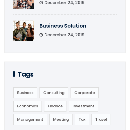
December 24, 2019
Business Solution
December 24, 2019
Tags
Business
Consulting
Corporate
Economics
Finance
Investment
Management
Meeting
Tax
Travel