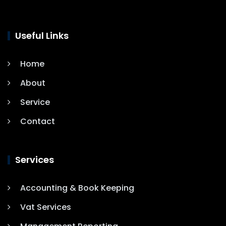
Useful Links
Home
About
Service
Contact
Services
Accounting & Book Keeping
Vat Services