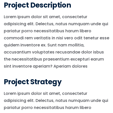
Project Description
Lorem ipsum dolor sit amet, consectetur
adipisicing elit. Delectus, natus numquam unde qui
pariatur porro necessitatibus harum libero
commodi rem veritatis in nisi vero odit tenetur esse
quidem inventore ex. Sunt nam mollitia,
accusantium voluptates recusandae dolor isbus
the necessitatibus praesentium excepturi earum
sint inventore aperiam? Aperiam dolores
Project Strategy
Lorem ipsum dolor sit amet, consectetur
adipisicing elit. Delectus, natus numquam unde qui
pariatur porro necessitatibus harum libero