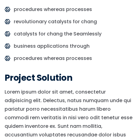
procedures whereas processes
revolutionary catalysts for chang
catalysts for chang the Seamlessly
business applications through
procedures whereas processes
Project Solution
Lorem ipsum dolor sit amet, consectetur
adipisicing elit. Delectus, natus numquam unde qui
pariatur porro necessitatibus harum libero
commodi rem veritatis in nisi vero odit tenetur esse
quidem inventore ex. Sunt nam mollitia,
accusantium voluptates recusandae dolor isbus