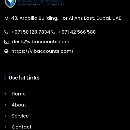
M-43, Arabilla Building, Hor Al Anz East, Dubai, UAE
+971 50 128 7834
+971 42 566 588
desk@vibaccounts.com
https://vibaccounts.com/
Useful Links
Home
About
Service
Contact