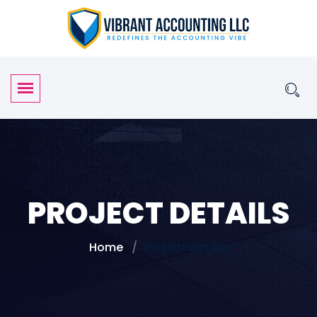
PROJECT DETAILS
Home
Project Details