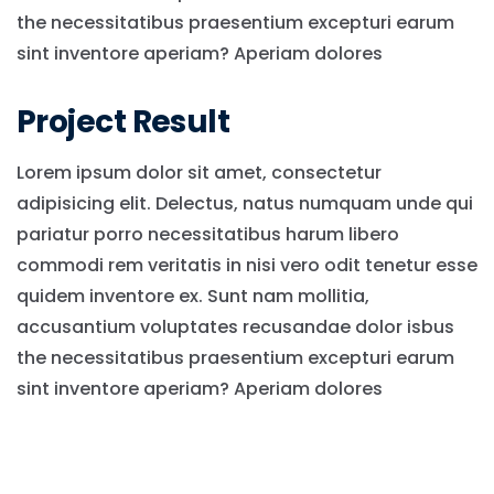
the necessitatibus praesentium excepturi earum
sint inventore aperiam? Aperiam dolores
Project Result
Lorem ipsum dolor sit amet, consectetur
adipisicing elit. Delectus, natus numquam unde qui
pariatur porro necessitatibus harum libero
commodi rem veritatis in nisi vero odit tenetur esse
quidem inventore ex. Sunt nam mollitia,
accusantium voluptates recusandae dolor isbus
the necessitatibus praesentium excepturi earum
sint inventore aperiam? Aperiam dolores