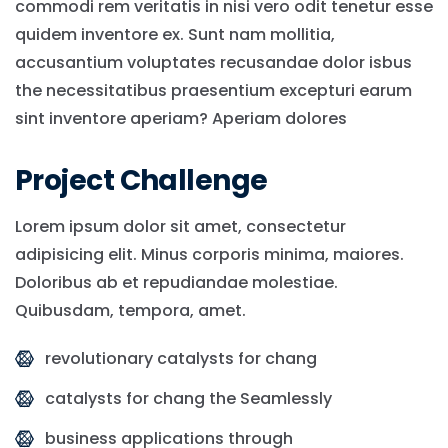
commodi rem veritatis in nisi vero odit tenetur esse
quidem inventore ex. Sunt nam mollitia,
accusantium voluptates recusandae dolor isbus
the necessitatibus praesentium excepturi earum
sint inventore aperiam? Aperiam dolores
Project Challenge
Lorem ipsum dolor sit amet, consectetur
adipisicing elit. Minus corporis minima, maiores.
Doloribus ab et repudiandae molestiae.
Quibusdam, tempora, amet.
revolutionary catalysts for chang
catalysts for chang the Seamlessly
business applications through