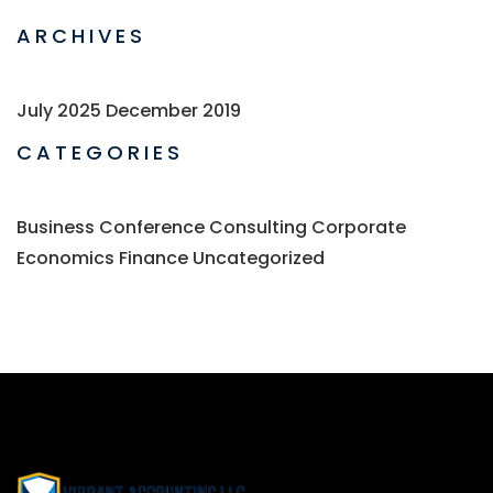
ARCHIVES
July 2025
December 2019
CATEGORIES
Business
Conference
Consulting
Corporate
Economics
Finance
Uncategorized