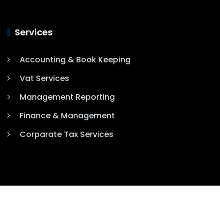
Services
Accounting & Book Keeping
Vat Services
Management Reporting
Finance & Management
Corparate Tax Services
COPYRIGHT 2025. ALL RIGHTS RESERVED