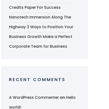
Credits Paper For Success
Nanotech Immersion Along The
Highway
3 Ways to Position Your
Business Growth
Make a Perfect
Corporate Team for Business
RECENT COMMENTS
A WordPress Commenter
on
Hello
world!