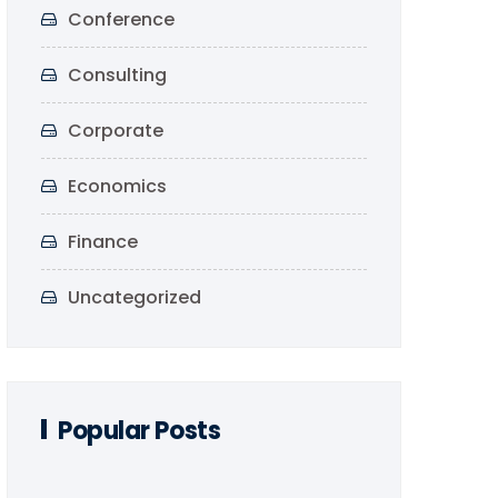
Conference
Consulting
Corporate
Economics
Finance
Uncategorized
Popular Posts