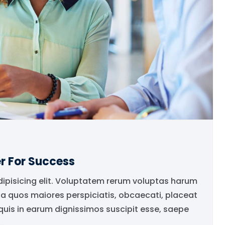
r For Success
dipisicing elit. Voluptatem rerum voluptas harum
ia quos maiores perspiciatis, obcaecati, placeat
is in earum dignissimos suscipit esse, saepe
.