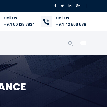
Call Us
Call Us
+971 50 128 7834
+971 42 566 588
NANCE