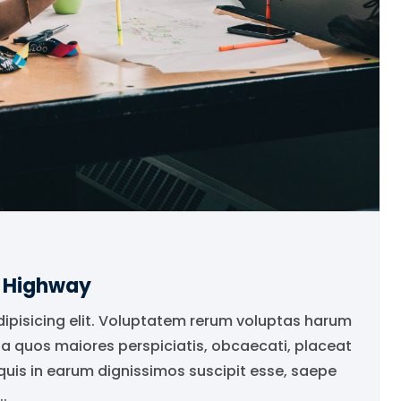
e Highway
dipisicing elit. Voluptatem rerum voluptas harum
ia quos maiores perspiciatis, obcaecati, placeat
is in earum dignissimos suscipit esse, saepe
.