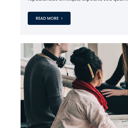
READ MORE