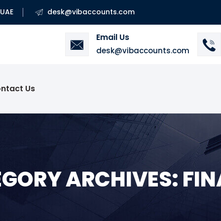
 UAE
desk@vibaccounts.com
Email Us
desk@vibaccounts.com
ntact Us
GORY ARCHIVES: FI