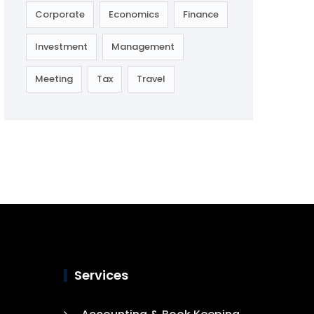
Corporate
Economics
Finance
Investment
Management
Meeting
Tax
Travel
Services