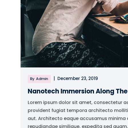
|
December 23, 2019
By
Admin
Nanotech Immersion Along Th
Lorem ipsum dolor sit amet, consectetur a
provident fugiat tempora architecto mollit
aut. Architecto eaque accusamus minima qu
repudiandae similique, expedita sed quam..