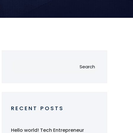
Search
RECENT POSTS
Hello world!
Tech Entrepreneur