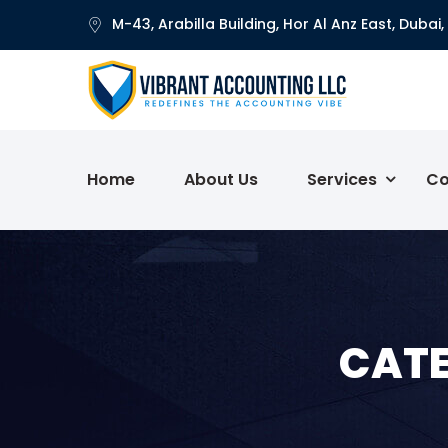
M-43, Arabilla Building, Hor Al Anz East, Dubai,
Home
About Us
Services
Co
CATE