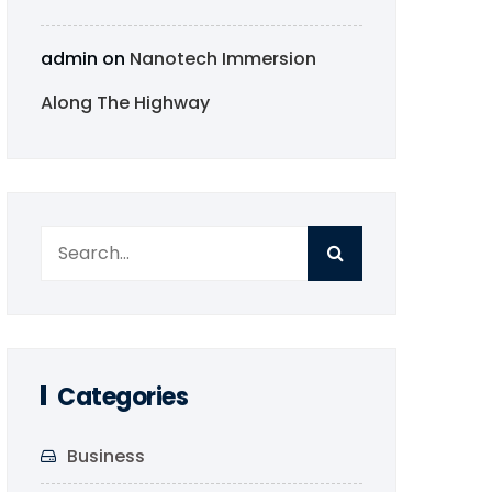
admin
on
Nanotech Immersion
Along The Highway
Categories
Business