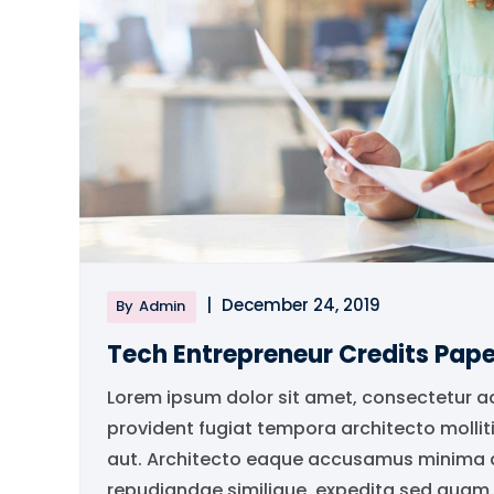
|
December 24, 2019
By
Admin
Tech Entrepreneur Credits Pape
Lorem ipsum dolor sit amet, consectetur a
provident fugiat tempora architecto mollit
aut. Architecto eaque accusamus minima qu
repudiandae similique, expedita sed quam..