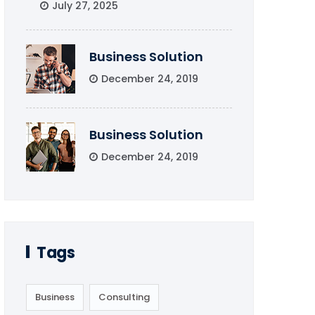
July 27, 2025
Business Solution
December 24, 2019
Business Solution
December 24, 2019
Tags
Business
Consulting