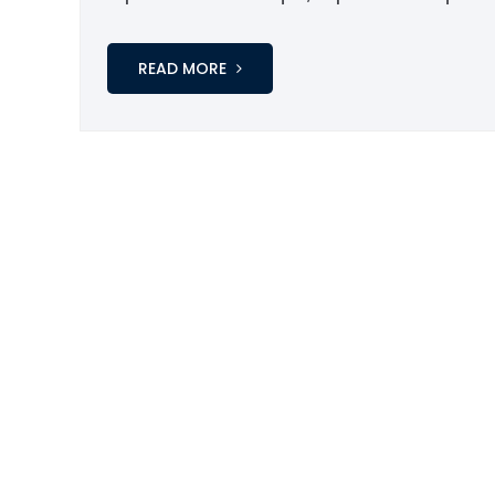
READ MORE