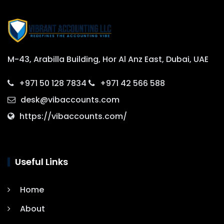
M-43, Arabilla Building, Hor Al Anz East, Dubai, UAE
+971 50 128 7834
+971 42 566 588
desk@vibaccounts.com
https://vibaccounts.com/
Useful Links
Home
About