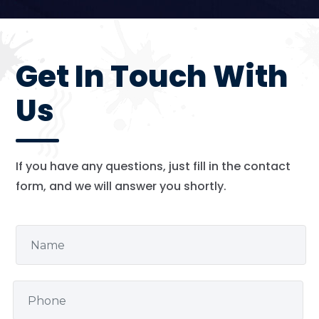
Get In Touch With
Us
If you have any questions, just fill in the contact
form, and we will answer you shortly.