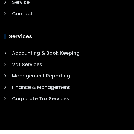
Service
Contact
Services
Accounting & Book Keeping
Vat Services
Management Reporting
Finance & Management
Corparate Tax Services