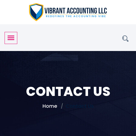
CONTACT US
Home
Contact Us