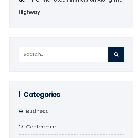
Highway
Categories
Business
Conference