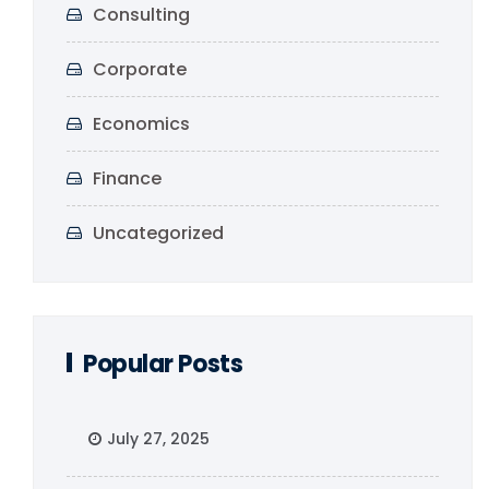
Consulting
Corporate
Economics
Finance
Uncategorized
Popular Posts
July 27, 2025