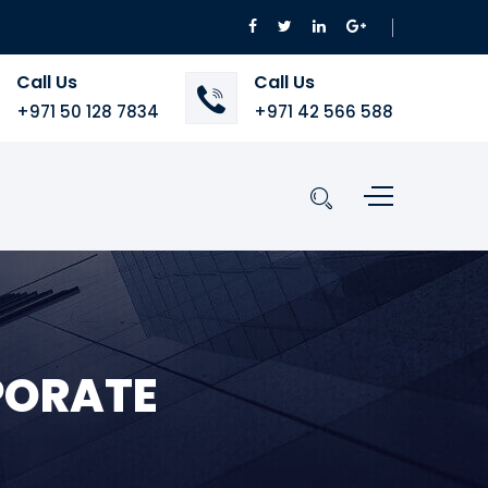
Call Us
Call Us
+971 50 128 7834
+971 42 566 588
PORATE