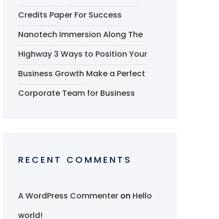
Credits Paper For Success
Nanotech Immersion Along The
Highway
3 Ways to Position Your
Business Growth
Make a Perfect
Corporate Team for Business
RECENT COMMENTS
A WordPress Commenter
on
Hello
world!