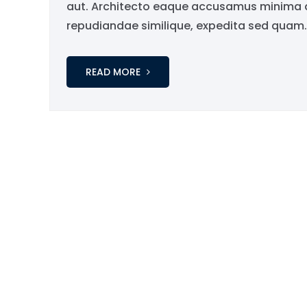
aut. Architecto eaque accusamus minima qu
repudiandae similique, expedita sed quam..
READ MORE