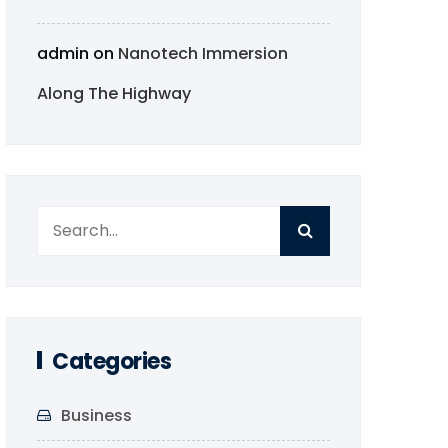
admin
on
Nanotech Immersion
Along The Highway
Categories
Business