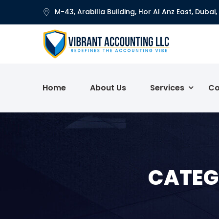
M-43, Arabilla Building, Hor Al Anz East, Dubai,
Home
About Us
Services
Co
CATEG