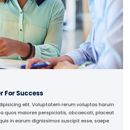
r For Success
dipisicing elit. Voluptatem rerum voluptas harum
ia quos maiores perspiciatis, obcaecati, placeat
is in earum dignissimos suscipit esse, saepe
.