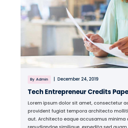
|
December 24, 2019
By
Admin
Tech Entrepreneur Credits Pape
Lorem ipsum dolor sit amet, consectetur a
provident fugiat tempora architecto mollit
aut. Architecto eaque accusamus minima qu
repudiandae similique, expedita sed quam..