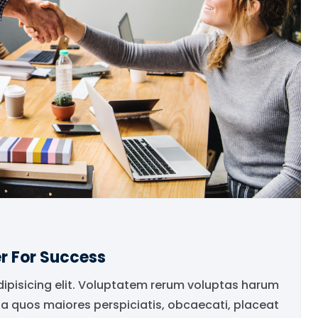
r For Success
dipisicing elit. Voluptatem rerum voluptas harum
ia quos maiores perspiciatis, obcaecati, placeat