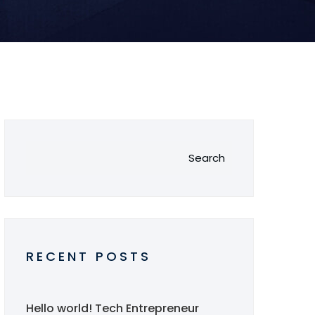
Search
RECENT POSTS
Hello world!
Tech Entrepreneur