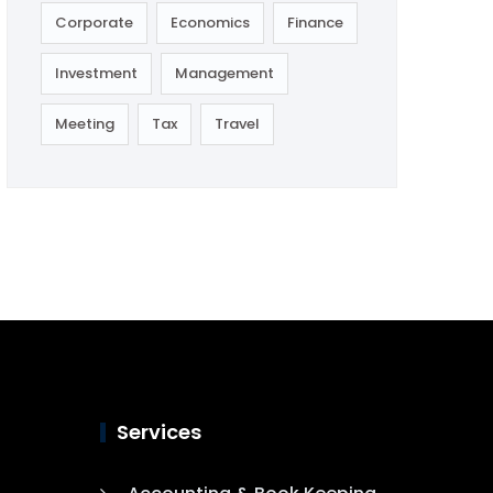
Corporate
Economics
Finance
Investment
Management
Meeting
Tax
Travel
Services