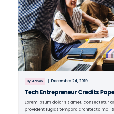
|
December 24, 2019
By
Admin
Tech Entrepreneur Credits Pape
Lorem ipsum dolor sit amet, consectetur a
provident fugiat tempora architecto mollit