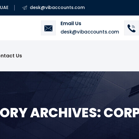
 UAE
desk@vibaccounts.com
Email Us
desk@vibaccounts.com
ntact Us
ORY ARCHIVES: COR