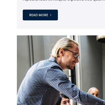
READ MORE