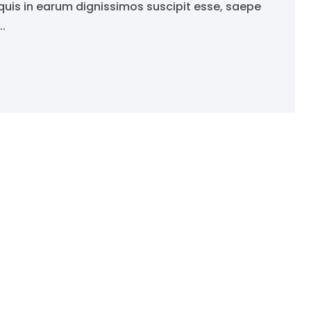
is in earum dignissimos suscipit esse, saepe
.