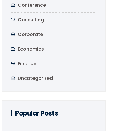
Conference
Consulting
Corporate
Economics
Finance
Uncategorized
Popular Posts