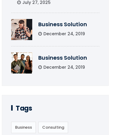
July 27, 2025
Business Solution
December 24, 2019
Business Solution
December 24, 2019
Tags
Business
Consulting