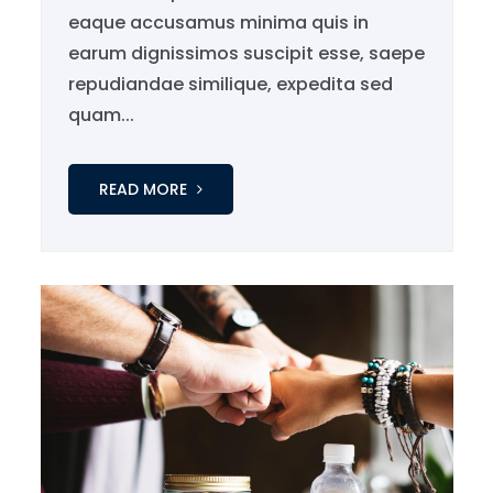
eaque accusamus minima quis in
earum dignissimos suscipit esse, saepe
repudiandae similique, expedita sed
quam...
READ MORE