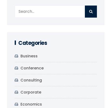
Categories
Business
Conference
Consulting
Corporate
Economics