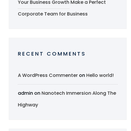
Your Business Growth
Make a Perfect
Corporate Team for Business
RECENT COMMENTS
A WordPress Commenter
on
Hello world!
admin
on
Nanotech Immersion Along The
Highway