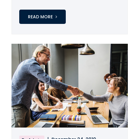
READ MORE