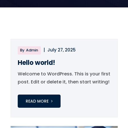
|
July 27, 2025
By
Admin
Hello world!
Welcome to WordPress. This is your first
post. Edit or delete it, then start writing!
READ MORE