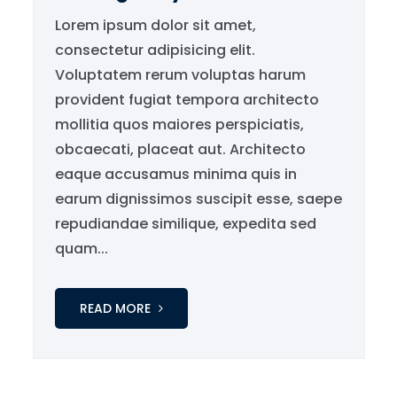
Lorem ipsum dolor sit amet,
consectetur adipisicing elit.
Voluptatem rerum voluptas harum
provident fugiat tempora architecto
mollitia quos maiores perspiciatis,
obcaecati, placeat aut. Architecto
eaque accusamus minima quis in
earum dignissimos suscipit esse, saepe
repudiandae similique, expedita sed
quam...
READ MORE