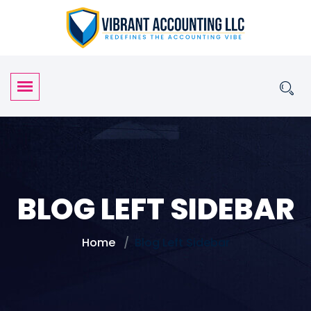
BLOG LEFT SIDEBAR
Home
Blog Left Sidebar