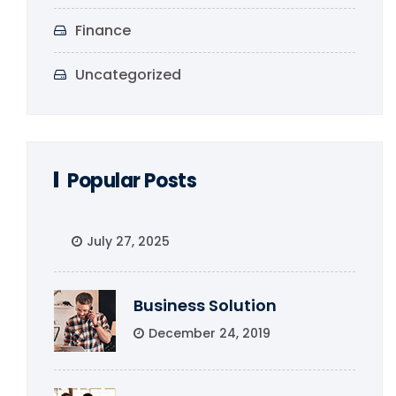
Finance
Uncategorized
Popular Posts
July 27, 2025
Business Solution
December 24, 2019