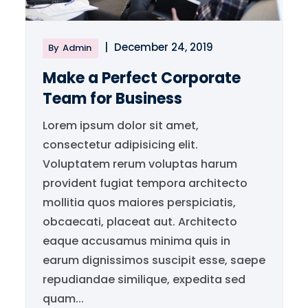
|
December 24, 2019
By
Admin
Make a Perfect Corporate
Team for Business
Lorem ipsum dolor sit amet,
consectetur adipisicing elit.
Voluptatem rerum voluptas harum
provident fugiat tempora architecto
mollitia quos maiores perspiciatis,
obcaecati, placeat aut. Architecto
eaque accusamus minima quis in
earum dignissimos suscipit esse, saepe
repudiandae similique, expedita sed
quam...