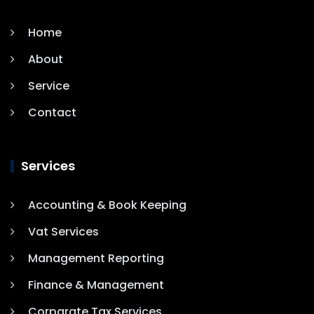
Home
About
Service
Contact
Services
Accounting & Book Keeping
Vat Services
Management Reporting
Finance & Management
Corparate Tax Services