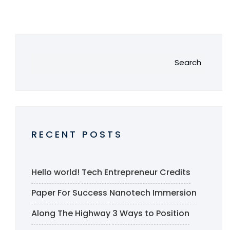
Search
RECENT POSTS
Hello world!
Tech Entrepreneur Credits
Paper For Success
Nanotech Immersion
Along The Highway
3 Ways to Position