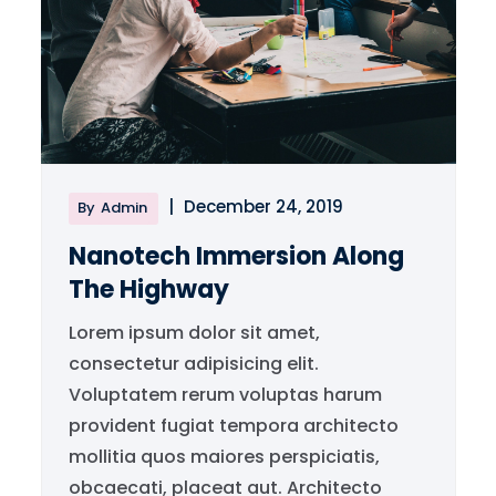
|
December 24, 2019
By
Admin
Nanotech Immersion Along
The Highway
Lorem ipsum dolor sit amet,
consectetur adipisicing elit.
Voluptatem rerum voluptas harum
provident fugiat tempora architecto
mollitia quos maiores perspiciatis,
obcaecati, placeat aut. Architecto