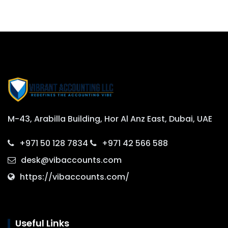
M-43, Arabilla Building, Hor Al Anz East, Dubai, UAE
+971 50 128 7834
+971 42 566 588
desk@vibaccounts.com
https://vibaccounts.com/
Useful Links