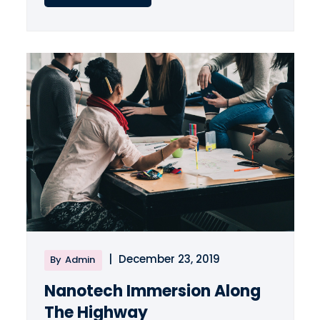
|
December 23, 2019
By
Admin
Nanotech Immersion Along
The Highway