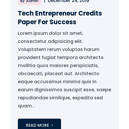
|
December 24, 2019
By
Admin
Tech Entrepreneur Credits
Paper For Success
Lorem ipsum dolor sit amet,
consectetur adipisicing elit.
Voluptatem rerum voluptas harum
provident fugiat tempora architecto
mollitia quos maiores perspiciatis,
obcaecati, placeat aut. Architecto
eaque accusamus minima quis in
earum dignissimos suscipit esse, saepe
repudiandae similique, expedita sed
quam...
READ MORE