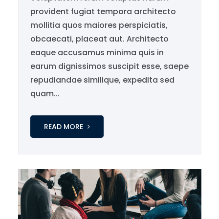
provident fugiat tempora architecto
mollitia quos maiores perspiciatis,
obcaecati, placeat aut. Architecto
eaque accusamus minima quis in
earum dignissimos suscipit esse, saepe
repudiandae similique, expedita sed
quam...
READ MORE