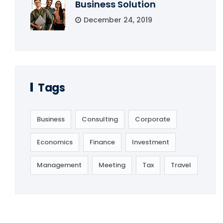
Business Solution
December 24, 2019
Tags
Business
Consulting
Corporate
Economics
Finance
Investment
Management
Meeting
Tax
Travel