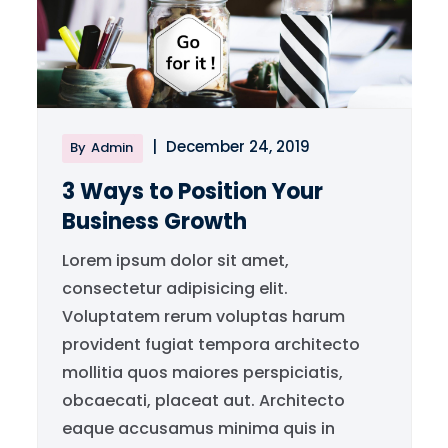
|
December 24, 2019
By
Admin
3 Ways to Position Your
Business Growth
Lorem ipsum dolor sit amet,
consectetur adipisicing elit.
Voluptatem rerum voluptas harum
provident fugiat tempora architecto
mollitia quos maiores perspiciatis,
obcaecati, placeat aut. Architecto
eaque accusamus minima quis in