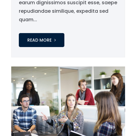
earum dignissimos suscipit esse, saepe
repudiandae similique, expedita sed
quam...
READ MORE