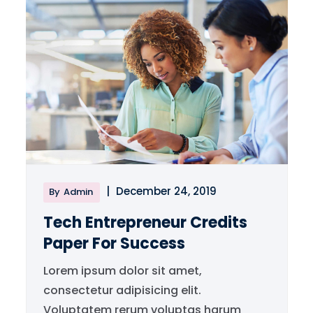
|
December 24, 2019
By
Admin
Tech Entrepreneur Credits
Paper For Success
Lorem ipsum dolor sit amet,
consectetur adipisicing elit.
Voluptatem rerum voluptas harum