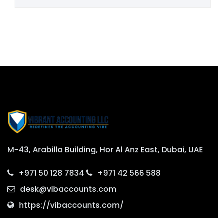
M-43, Arabilla Building, Hor Al Anz East, Dubai, UAE
+971 50 128 7834
+971 42 566 588
desk@vibaccounts.com
https://vibaccounts.com/