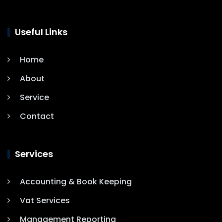
Useful Links
Home
About
Service
Contact
Services
Accounting & Book Keeping
Vat Services
Management Reporting