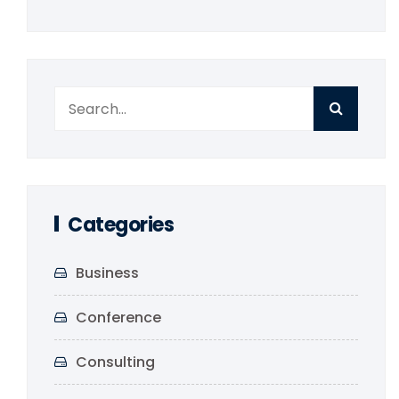
Categories
Business
Conference
Consulting