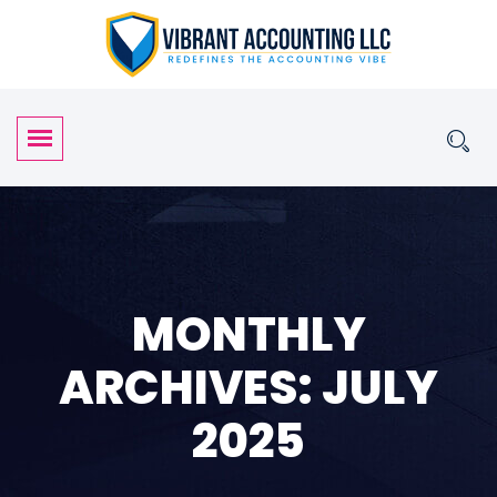
MONTHLY
ARCHIVES: JULY
2025