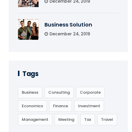
December 24, 2019
Business Solution
December 24, 2019
Tags
Business
Consulting
Corporate
Economics
Finance
Investment
Management
Meeting
Tax
Travel