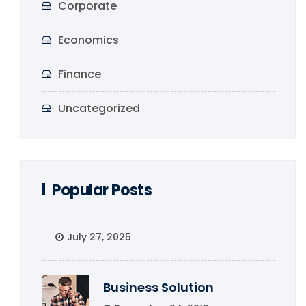
Corporate
Economics
Finance
Uncategorized
Popular Posts
July 27, 2025
Business Solution