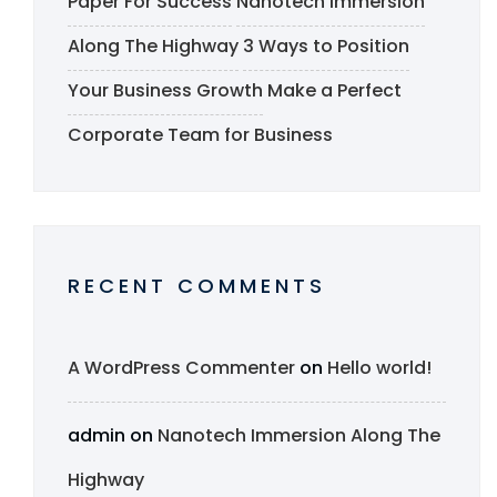
Paper For Success
Nanotech Immersion
Along The Highway
3 Ways to Position
Your Business Growth
Make a Perfect
Corporate Team for Business
RECENT COMMENTS
A WordPress Commenter
on
Hello world!
admin
on
Nanotech Immersion Along The
Highway