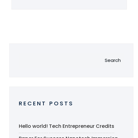
Search
RECENT POSTS
Hello world!
Tech Entrepreneur Credits