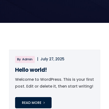
|
July 27, 2025
By
Admin
Hello world!
Welcome to WordPress. This is your first
post. Edit or delete it, then start writing!
READ MORE