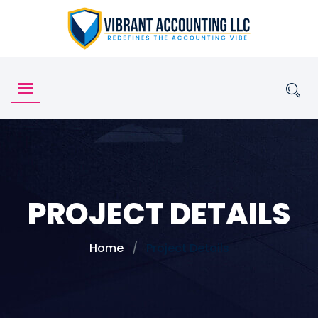
PROJECT DETAILS
Home
Project Details