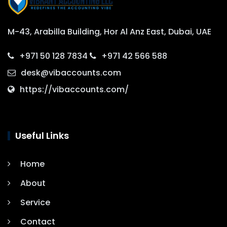
M-43, Arabilla Building, Hor Al Anz East, Dubai, UAE
+971 50 128 7834
+971 42 566 588
desk@vibaccounts.com
https://vibaccounts.com/
Useful Links
Home
About
Service
Contact