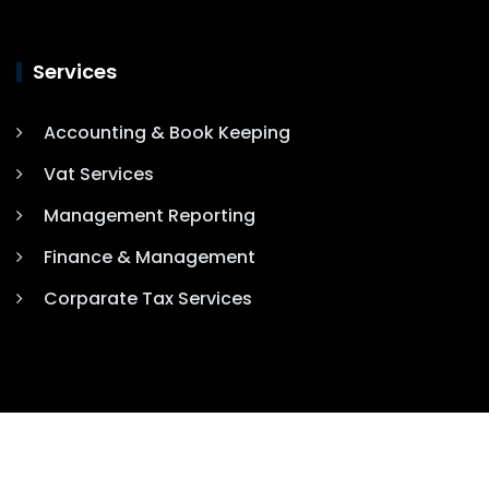
Services
Accounting & Book Keeping
Vat Services
Management Reporting
Finance & Management
Corparate Tax Services
COPYRIGHT 2025. ALL RIGHTS RESERVED