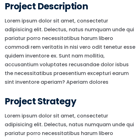
Project Description
Lorem ipsum dolor sit amet, consectetur
adipisicing elit. Delectus, natus numquam unde qui
pariatur porro necessitatibus harum libero
commodi rem veritatis in nisi vero odit tenetur esse
quidem inventore ex. Sunt nam mollitia,
accusantium voluptates recusandae dolor isbus
the necessitatibus praesentium excepturi earum
sint inventore aperiam? Aperiam dolores
Project Strategy
Lorem ipsum dolor sit amet, consectetur
adipisicing elit. Delectus, natus numquam unde qui
pariatur porro necessitatibus harum libero