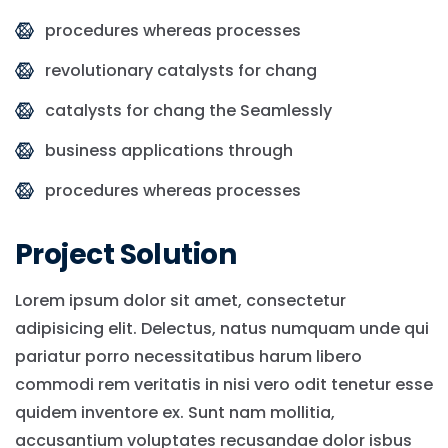
procedures whereas processes
revolutionary catalysts for chang
catalysts for chang the Seamlessly
business applications through
procedures whereas processes
Project Solution
Lorem ipsum dolor sit amet, consectetur
adipisicing elit. Delectus, natus numquam unde qui
pariatur porro necessitatibus harum libero
commodi rem veritatis in nisi vero odit tenetur esse
quidem inventore ex. Sunt nam mollitia,
accusantium voluptates recusandae dolor isbus