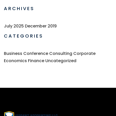
ARCHIVES
July 2025
December 2019
CATEGORIES
Business
Conference
Consulting
Corporate
Economics
Finance
Uncategorized