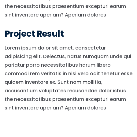
the necessitatibus praesentium excepturi earum
sint inventore aperiam? Aperiam dolores
Project Result
Lorem ipsum dolor sit amet, consectetur
adipisicing elit. Delectus, natus numquam unde qui
pariatur porro necessitatibus harum libero
commodi rem veritatis in nisi vero odit tenetur esse
quidem inventore ex. Sunt nam mollitia,
accusantium voluptates recusandae dolor isbus
the necessitatibus praesentium excepturi earum
sint inventore aperiam? Aperiam dolores