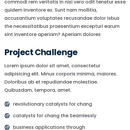
commodi rem veritatis in nisi vero odit tenetur esse
quidem inventore ex. Sunt nam mollitia,
accusantium voluptates recusandae dolor isbus
the necessitatibus praesentium excepturi earum
sint inventore aperiam? Aperiam dolores
Project Challenge
Lorem ipsum dolor sit amet, consectetur
adipisicing elit. Minus corporis minima, maiores.
Doloribus ab et repudiandae molestiae.
Quibusdam, tempora, amet.
revolutionary catalysts for chang
catalysts for chang the Seamlessly
business applications through