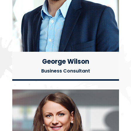
George Wilson
Business Consultant