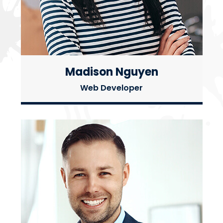
Madison Nguyen
Web Developer