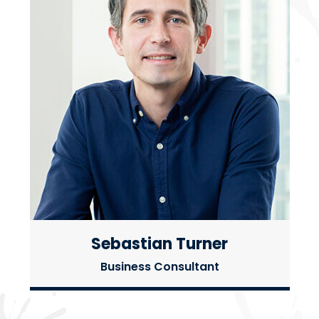
Sebastian Turner
Business Consultant