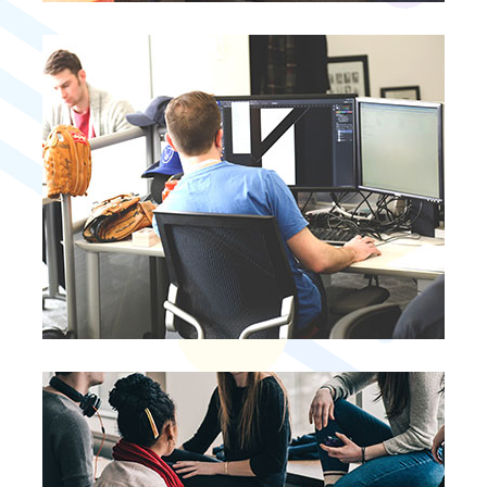
Business Planning
Business Planning