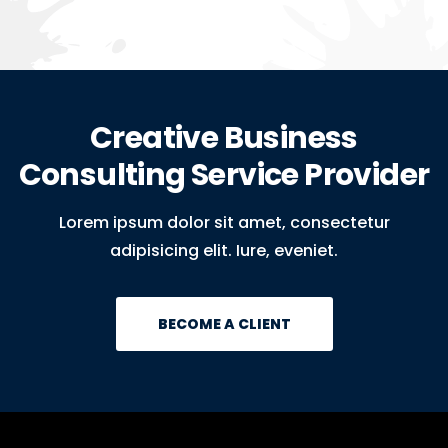
Creative Business
Consulting Service Provider
Lorem ipsum dolor sit amet, consectetur
adipisicing elit. Iure, eveniet.
BECOME A CLIENT