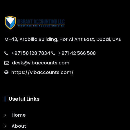
M-43, Arabilla Building, Hor Al Anz East, Dubai, UAE
+971 50 128 7834
+971 42 566 588
desk@vibaccounts.com
https://vibaccounts.com/
Useful Links
Home
About