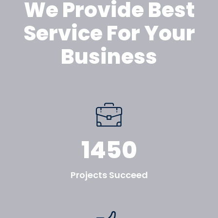
We Provide Best
Service For Your
Business
1450
Projects Succeed