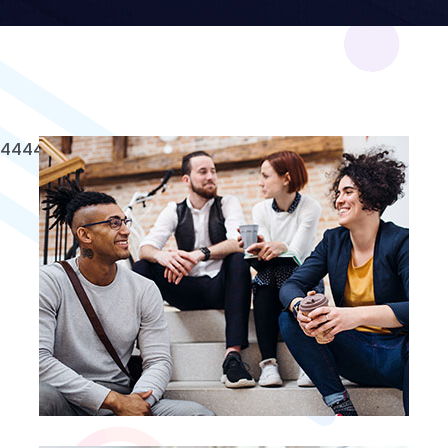
4
4
4
4
4
4