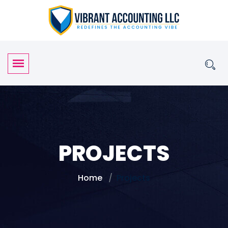
PROJECTS
Home
Projects