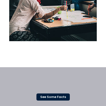
Business Planning
See Some Facts