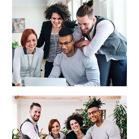
Business Planning
Business Planning