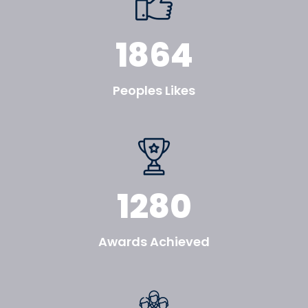
1864
Peoples Likes
1280
Awards Achieved