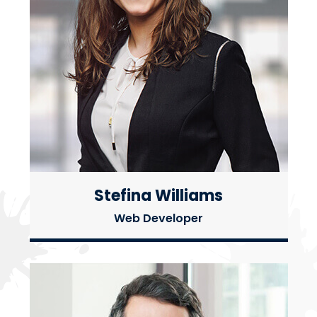
Stefina Williams
Web Developer