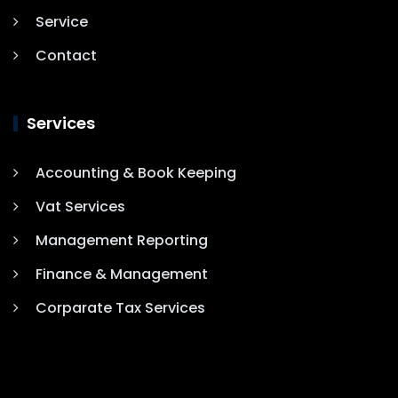
Service
Contact
Services
Accounting & Book Keeping
Vat Services
Management Reporting
Finance & Management
Corparate Tax Services