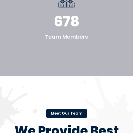
678
Team Members
Meet Our Team
We Provide Best