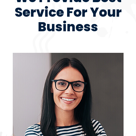
Service For Your
Business