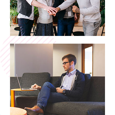
Business Planning