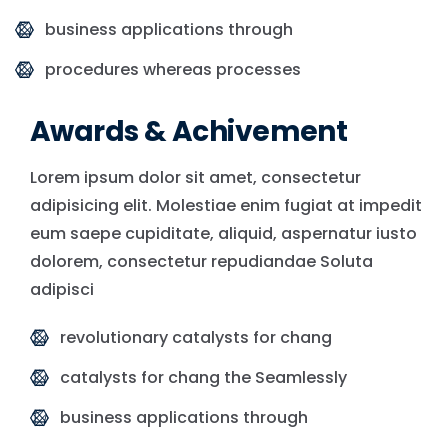
business applications through
procedures whereas processes
Awards & Achivement
Lorem ipsum dolor sit amet, consectetur
adipisicing elit. Molestiae enim fugiat at impedit
eum saepe cupiditate, aliquid, aspernatur iusto
dolorem, consectetur repudiandae Soluta
adipisci
revolutionary catalysts for chang
catalysts for chang the Seamlessly
business applications through