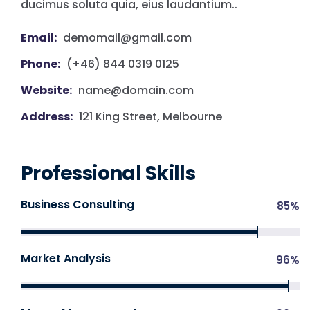
ducimus soluta quia, eius laudantium..
Email:
demomail@gmail.com
Phone:
(+46) 844 0319 0125
Website:
name@domain.com
Address:
121 King Street, Melbourne
Professional Skills
Business Consulting
85
%
Market Analysis
96
%