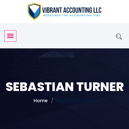
SEBASTIAN TURNER
Home
Sebastian Turner