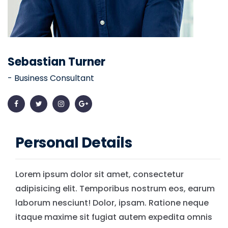
Sebastian Turner
- Business Consultant
Personal Details
Lorem ipsum dolor sit amet, consectetur
adipisicing elit. Temporibus nostrum eos, earum
laborum nesciunt! Dolor, ipsam. Ratione neque
itaque maxime sit fugiat autem expedita omnis