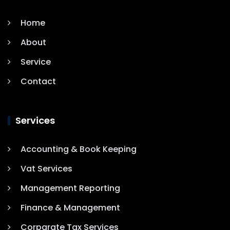
Home
About
Service
Contact
Services
Accounting & Book Keeping
Vat Services
Management Reporting
Finance & Management
Corparate Tax Services