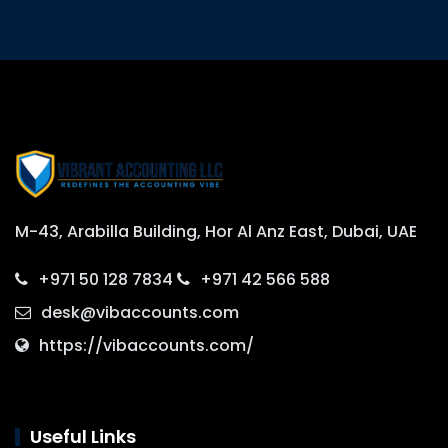
M-43, Arabilla Building, Hor Al Anz East, Dubai, UAE
+971 50 128 7834
+971 42 566 588
desk@vibaccounts.com
https://vibaccounts.com/
Useful Links