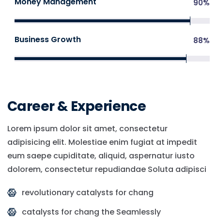
Money Management
90
%
Business Growth
88
%
Career & Experience
Lorem ipsum dolor sit amet, consectetur
adipisicing elit. Molestiae enim fugiat at impedit
eum saepe cupiditate, aliquid, aspernatur iusto
dolorem, consectetur repudiandae Soluta adipisci
revolutionary catalysts for chang
catalysts for chang the Seamlessly