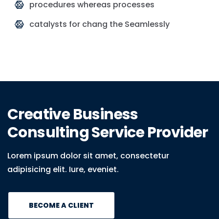
procedures whereas processes
catalysts for chang the Seamlessly
Creative Business
Consulting Service Provider
Lorem ipsum dolor sit amet, consectetur
adipisicing elit. Iure, eveniet.
BECOME A CLIENT