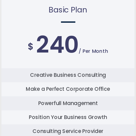
Basic Plan
240
$
/ Per Month
Creative Business Consulting
Make a Perfect Corporate Office
Powerfull Management
Position Your Business Growth
Consulting Service Provider