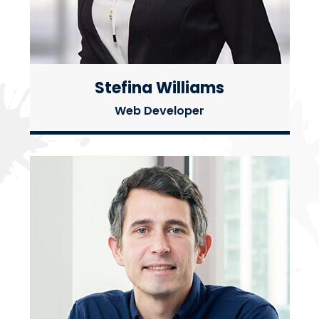
Stefina Williams
Web Developer