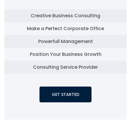
Creative Business Consulting
Make a Perfect Corporate Office
Powerfull Management
Position Your Business Growth
Consulting Service Provider
GET STARTED