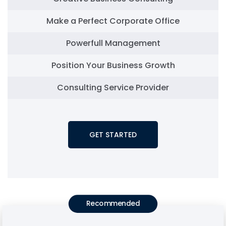
Make a Perfect Corporate Office
Powerfull Management
Position Your Business Growth
Consulting Service Provider
GET STARTED
Recommended