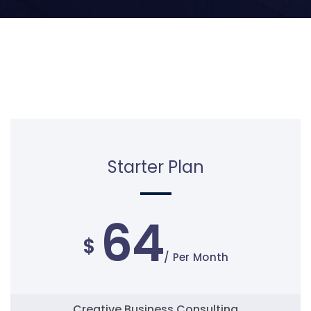
Starter Plan
64
$
/ Per Month
Creative Business Consulting