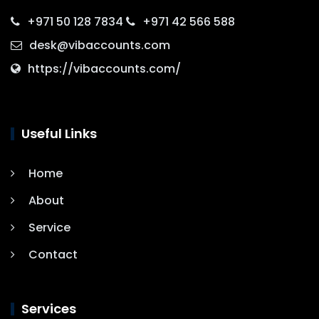
+971 50 128 7834
+971 42 566 588
desk@vibaccounts.com
https://vibaccounts.com/
Useful Links
Home
About
Service
Contact
Services