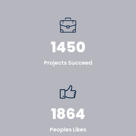
1450
Projects Succeed
1864
Peoples Likes