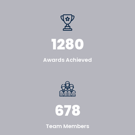
1280
Awards Achieved
678
Team Members