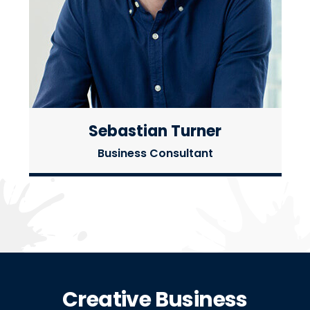
Sebastian Turner
Business Consultant
Creative Business