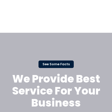
See Some Facts
We Provide Best
Service For Your
Business