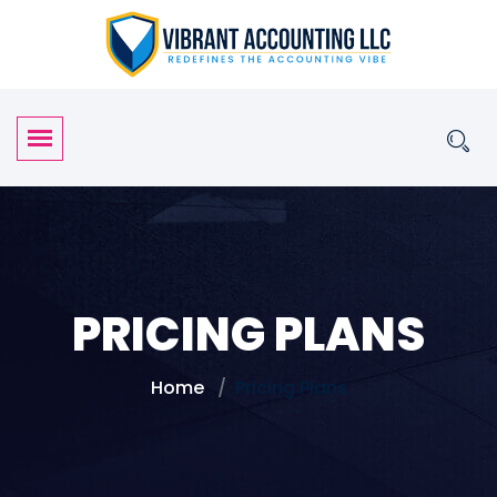
PRICING PLANS
Home
Pricing Plans