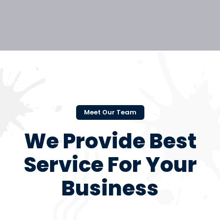
Meet Our Team
We Provide Best
Service For Your
Business