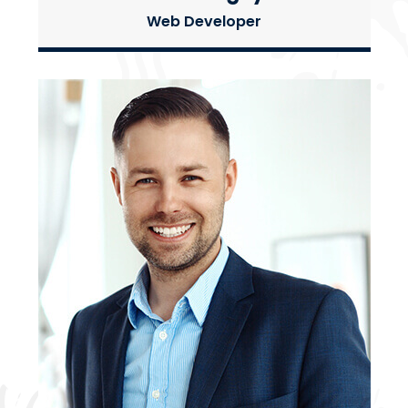
Web Developer