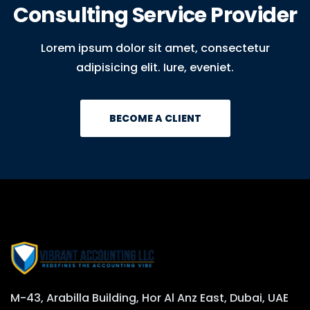
Consulting Service Provider
Lorem ipsum dolor sit amet, consectetur
adipisicing elit. Iure, eveniet.
BECOME A CLIENT
M-43, Arabilla Building, Hor Al Anz East, Dubai, UAE