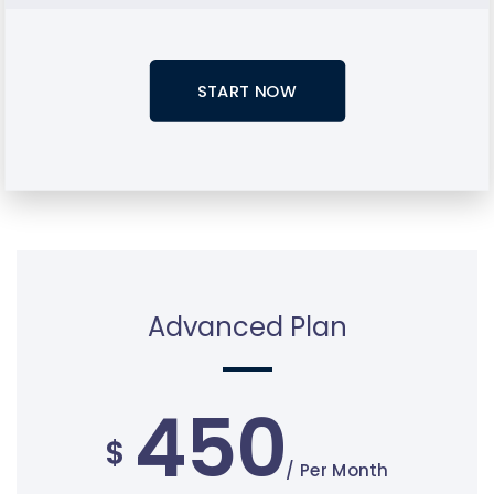
START NOW
Advanced Plan
450
$
/ Per Month