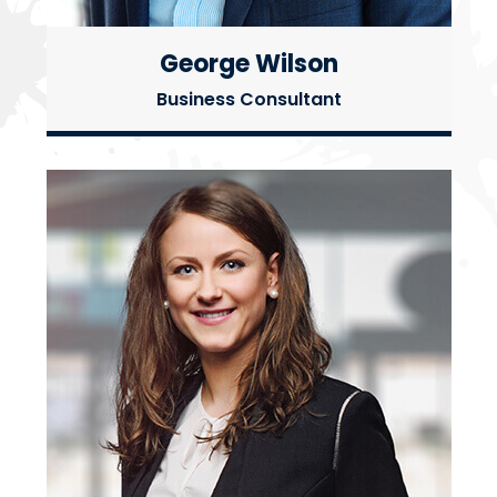
George Wilson
Business Consultant