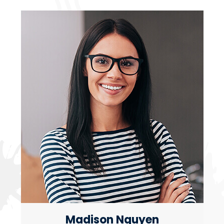
Madison Nguyen