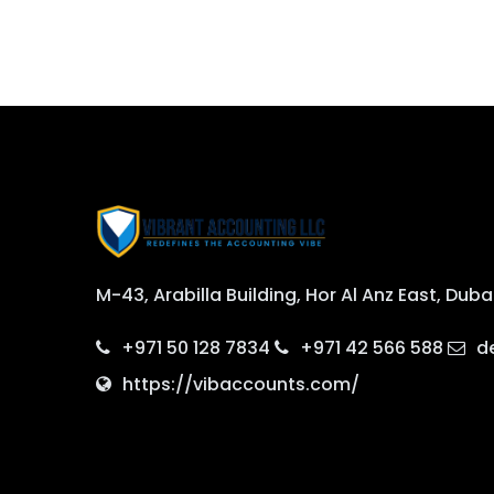
M-43, Arabilla Building, Hor Al Anz East, Duba
+971 50 128 7834
+971 42 566 588
d
https://vibaccounts.com/