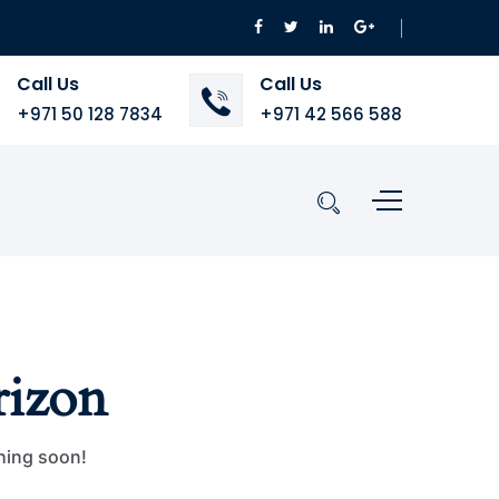
Call Us
Call Us
+971 50 128 7834
+971 42 566 588
rizon
ching soon!