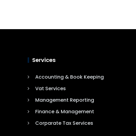
Services
Accounting & Book Keeping
Vat Services
Management Reporting
Finance & Management
Corparate Tax Services