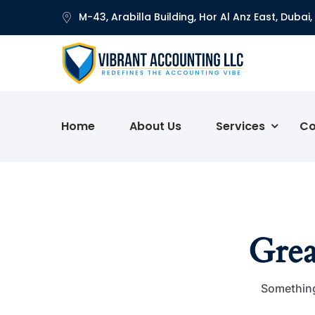
M-43, Arabilla Building, Hor Al Anz East, Dubai,
Home
About Us
Services
Co
Grea
Something 