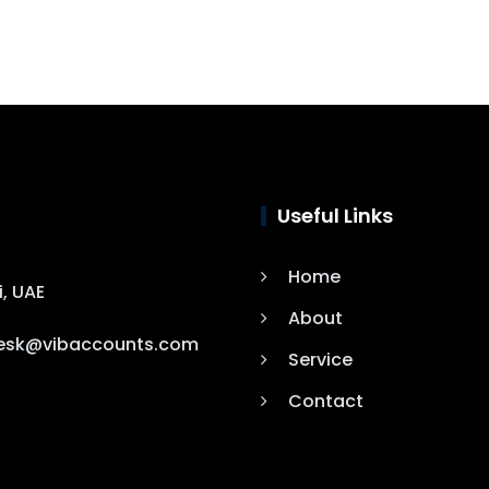
Useful Links
Home
i, UAE
About
esk@vibaccounts.com
Service
Contact