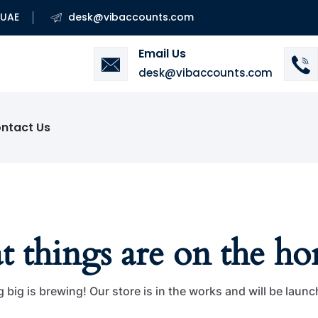
 UAE
desk@vibaccounts.com
Email Us
desk@vibaccounts.com
ntact Us
t things are on the ho
big is brewing! Our store is in the works and will be laun