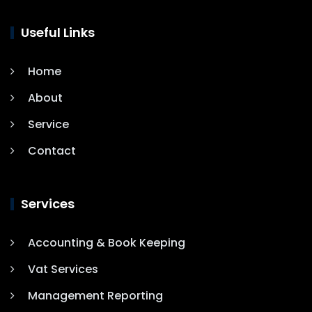
Useful Links
Home
About
Service
Contact
Services
Accounting & Book Keeping
Vat Services
Management Reporting