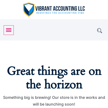
Great things are on
the horizon
Something big is brewing! Our store is in the works and
will be launching soon!