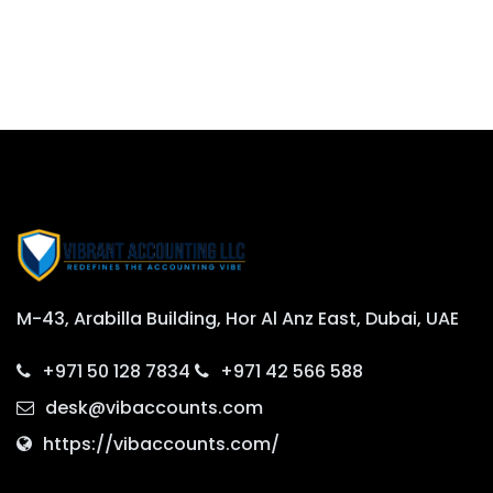
M-43, Arabilla Building, Hor Al Anz East, Dubai, UAE
+971 50 128 7834
+971 42 566 588
desk@vibaccounts.com
https://vibaccounts.com/