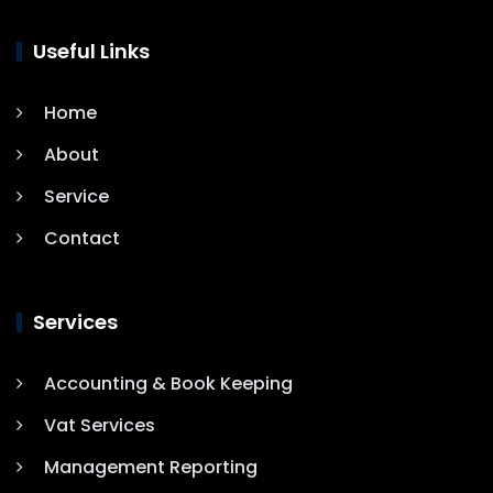
Useful Links
Home
About
Service
Contact
Services
Accounting & Book Keeping
Vat Services
Management Reporting