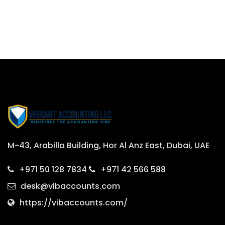
M-43, Arabilla Building, Hor Al Anz East, Dubai, UAE
+971 50 128 7834
+971 42 566 588
desk@vibaccounts.com
https://vibaccounts.com/