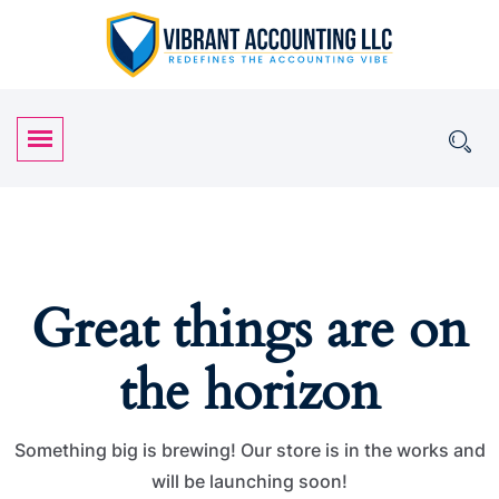
Great things are on
the horizon
Something big is brewing! Our store is in the works and
will be launching soon!