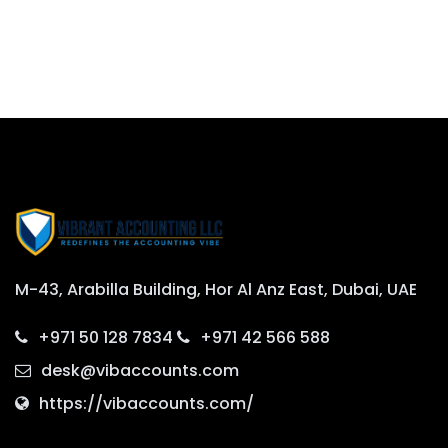
M-43, Arabilla Building, Hor Al Anz East, Dubai, UAE
+971 50 128 7834
+971 42 566 588
desk@vibaccounts.com
https://vibaccounts.com/