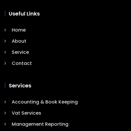
Useful Links
Home
About
Service
Contact
Services
Accounting & Book Keeping
Vat Services
Management Reporting