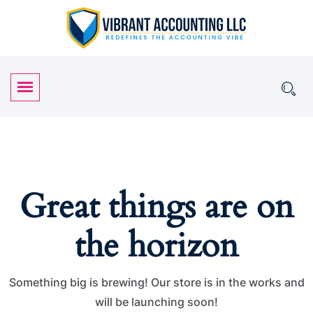
Great things are on
the horizon
Something big is brewing! Our store is in the works and
will be launching soon!